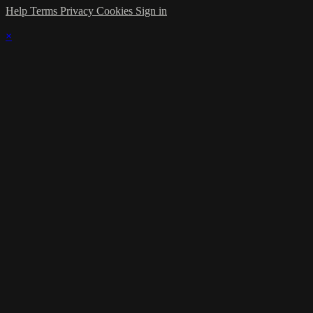
Help
Terms
Privacy
Cookies
Sign in
×