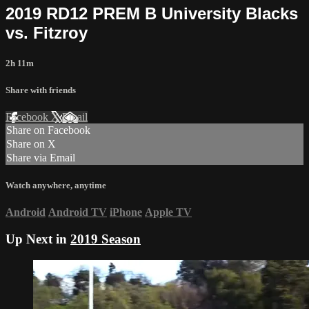
2019 RD12 PREM B University Blacks
vs. Fitzroy
2h 11m
Share with friends
Facebook
X
Email
Share on Facebook
Share on X
Share via Email
Watch anywhere, anytime
Android
Android TV
iPhone
Apple TV
Up Next in
2019 Season