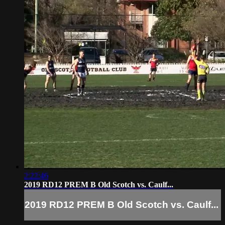
2:22:46
2019 RD12 PREM B Old Scotch vs. Caulf...
2019 RD12 PREM B Old Scotch vs. Caulf...