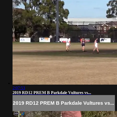
2:07:53
2019 RD12 PREM B Parkdale Vultures vs...
2019 RD12 PREM B Parkdale Vultures vs...