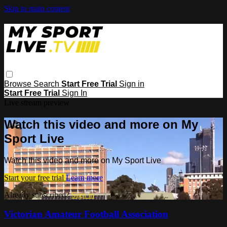
Skip to main content
Browse
Search
Start Free Trial
Sign in
Start Free Trial
Sign In
Live stream preview
Watch this video and more on My
Sport Live
Watch this video and more on My Sport Live
Start your free trial
Learn more
Already subscribed?
Sign in
Victorian Amateur Football Association