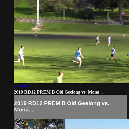
2:01:35
2019 RD12 PREM B Old Geelong vs. Mona...
2019 RD12 PREM B Old Geelong vs.
Mona...