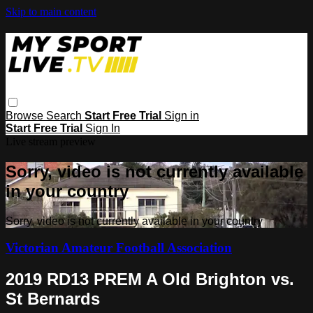
Skip to main content
Browse
Search
Start Free Trial
Sign in
Start Free Trial
Sign In
Live stream preview
Sorry, video is not currently available
in your country
Sorry, video is not currently available in your country
Victorian Amateur Football Association
2019 RD13 PREM A Old Brighton vs.
St Bernards