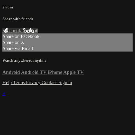
2h 6m
Share with friends
Facebook
X
Email
Share on Facebook
Share on X
Share via Email
Watch anywhere, anytime
Android
Android TV
iPhone
Apple TV
Help
Terms
Privacy
Cookies
Sign in
×