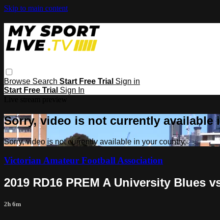
Skip to main content
Browse
Search
Start Free Trial
Sign in
Start Free Trial
Sign In
Live stream preview
Sorry, video is not currently available
Sorry, video is not currently available in your country
Victorian Amateur Football Association
2019 RD16 PREM A University Blues vs
2h 6m