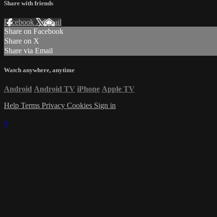
Share with friends
Facebook
X
Email
Share on Facebook
Share on X
Share via Email
Watch anywhere, anytime
Android
Android TV
iPhone
Apple TV
Help
Terms
Privacy
Cookies
Sign in
×