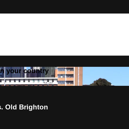
 in your country
. Old Brighton