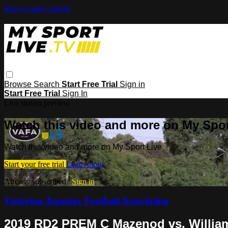
Skip to main content
Browse
Search
Start Free Trial
Sign in
Start Free Trial
Sign In
Live stream preview
Watch this video and more on My Spor
Watch this video and more on My Sport Live
Start your free trial
Learn more
Already subscribed?
Sign in
Victorian Amateur Football Association
2019 RD2 PREM C Mazenod vs. Willi