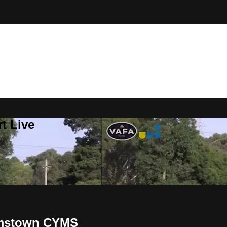
t Live
amstown CYMS