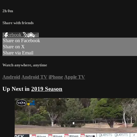
2h 0m
Share with friends
Facebook
X
Email
Share on Facebook
Share on X
Share via Email
Watch anywhere, anytime
Android
Android TV
iPhone
Apple TV
Up Next in
2019 Season