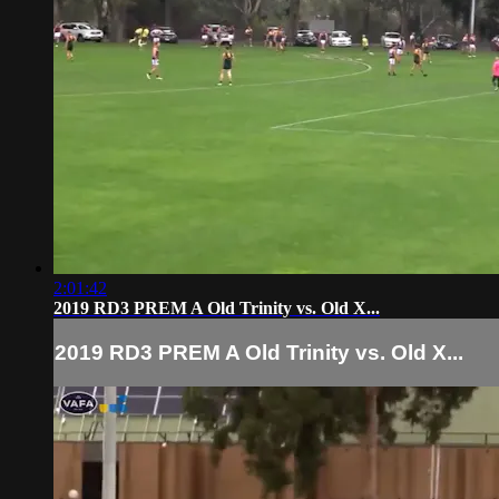
2:01:42
2019 RD3 PREM A Old Trinity vs. Old X...
2019 RD3 PREM A Old Trinity vs. Old X...