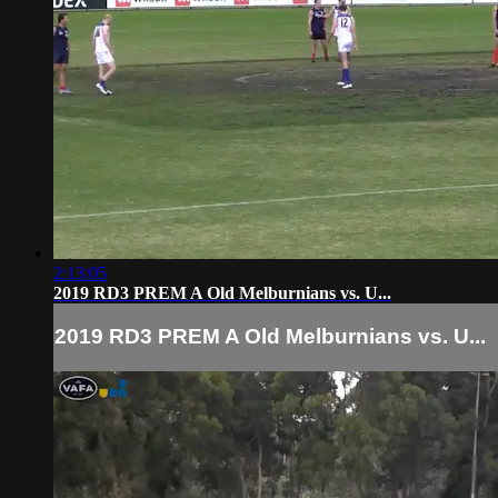
2:13:05
2019 RD3 PREM A Old Melburnians vs. U...
2019 RD3 PREM A Old Melburnians vs. U...