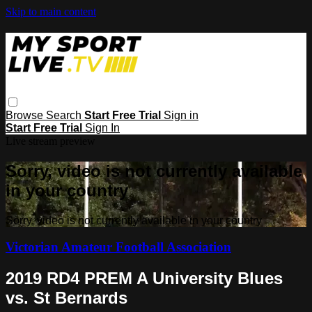
Skip to main content
Browse
Search
Start Free Trial
Sign in
Start Free Trial
Sign In
Live stream preview
Sorry, video is not currently available
in your country
Sorry, video is not currently available in your country
Victorian Amateur Football Association
2019 RD4 PREM A University Blues
vs. St Bernards