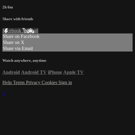
2h 6m
Share with friends
Facebook
X
Email
Share on Facebook
Share on X
Share via Email
Watch anywhere, anytime
Android
Android TV
iPhone
Apple TV
Help
Terms
Privacy
Cookies
Sign in
×