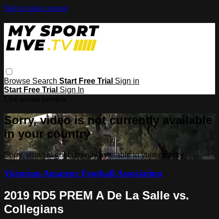
Skip to main content
Browse
Search
Start Free Trial
Sign in
Start Free Trial
Sign In
Live stream preview
Sorry, video is not currently available
in your country
Sorry, video is not currently available in your country
Victorian Amateur Football Association
2019 RD5 PREM A De La Salle vs.
Collegians