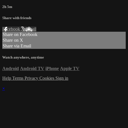
2h 5m
Share with friends
Facebook
X
Email
Share on Facebook
Share on X
Share via Email
Watch anywhere, anytime
Android
Android TV
iPhone
Apple TV
Help
Terms
Privacy
Cookies
Sign in
×