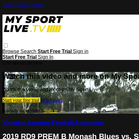
Skip to main content
Browse
Search
Start Free Trial
Sign in
Start Free Trial
Sign In
Live stream preview
Watch this video and more on My Spor
Watch this video and more on My Sport Live
Start your free trial
Learn more
Already subscribed?
Sign in
Victorian Amateur Football Association
2019 RD9 PREM B Monash Blues vs. S