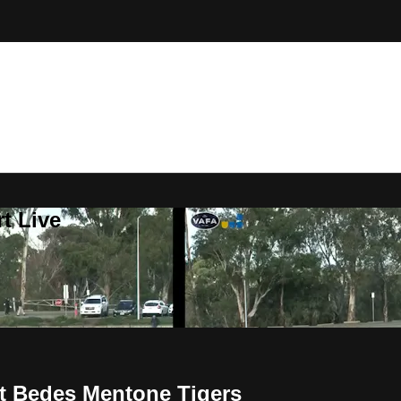
t Live
t Bedes Mentone Tigers