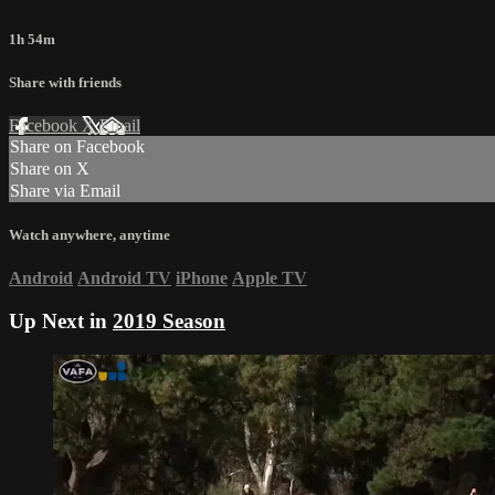
1h 54m
Share with friends
Facebook
X
Email
Share on Facebook
Share on X
Share via Email
Watch anywhere, anytime
Android
Android TV
iPhone
Apple TV
Up Next in
2019 Season