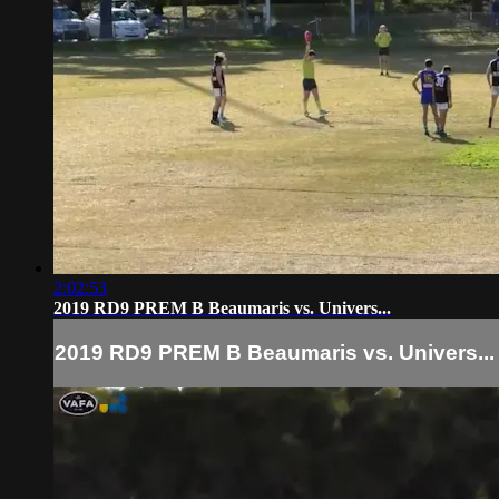
2:02:53
2019 RD9 PREM B Beaumaris vs. Univers...
2019 RD9 PREM B Beaumaris vs. Univers...