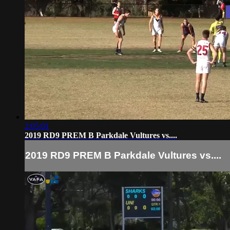
2:05:01
2019 RD9 PREM B Parkdale Vultures vs....
2019 RD9 PREM B Parkdale Vultures vs....