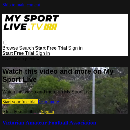
Skip to main content
Browse
Search
Start Free Trial
Sign in
Start Free Trial
Sign In
Live stream preview
Watch this video and more on My
Sport Live
Watch this video and more on My Sport Live
Start your free trial
Learn more
Already subscribed?
Sign in
Victorian Amateur Football Association