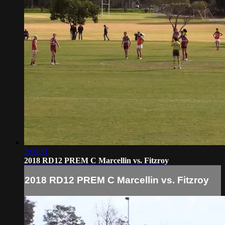
2:08:31
2018 RD12 PREM C Marcellin vs. Fitzroy
2018 RD12 PREM C Marcellin vs. Fitzroy