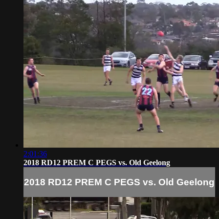
2:01:36
2018 RD12 PREM C PEGS vs. Old Geelong
2018 RD12 PREM C PEGS vs. Old Geelong