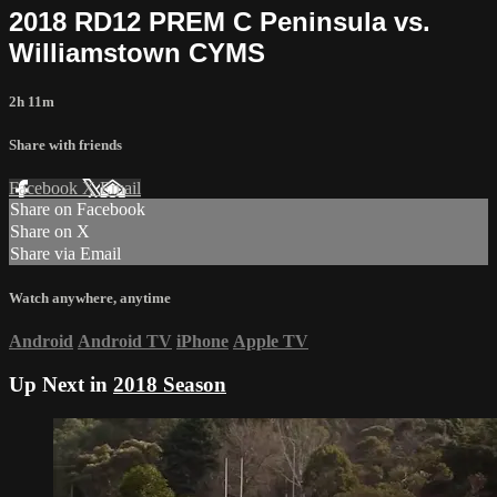
2018 RD12 PREM C Peninsula vs.
Williamstown CYMS
2h 11m
Share with friends
Facebook
X
Email
Share on Facebook
Share on X
Share via Email
Watch anywhere, anytime
Android
Android TV
iPhone
Apple TV
Up Next in
2018 Season