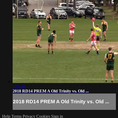
2:00:46
2018 RD14 PREM A Old Trinity vs. Old ...
2018 RD14 PREM A Old Trinity vs. Old ...
Help
Terms
Privacy
Cookies
Sign in