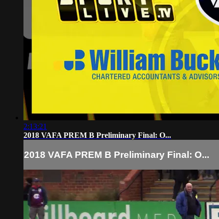
2:13:21
2018 VAFA PREM B Preliminary Final: O...
2018 VAFA PREM B Preliminary Final: O...