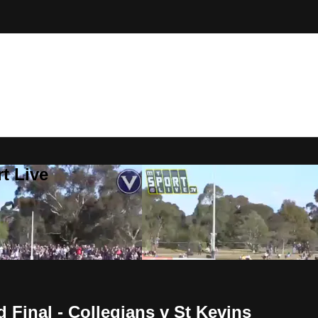
t Live
Final - Collegians v St Kevins