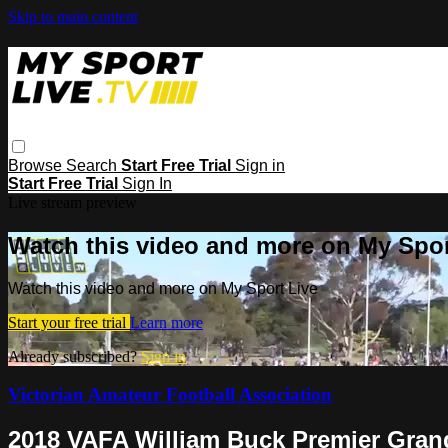
Skip to main content
Browse
Search
Start Free Trial
Sign in
Start Free Trial
Sign In
Live stream preview
Watch this video and more on My Spor
Watch this video and more on My Sport Live
Start your free trial
Learn more
Already subscribed?
Sign in
Victorian Amateur Football Association
2018 VAFA William Buck Premier Grand 