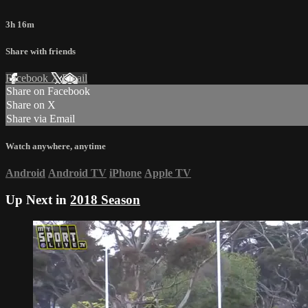
3h 16m
Share with friends
Facebook
X
Email
Share on Facebook
Share on X
Share via Email
Watch anywhere, anytime
Android
Android TV
iPhone
Apple TV
Up Next in
2018 Season