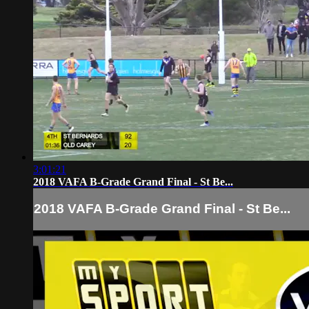
3:01:21
2018 VAFA B-Grade Grand Final - St Be...
2018 VAFA B-Grade Grand Final - St Be...