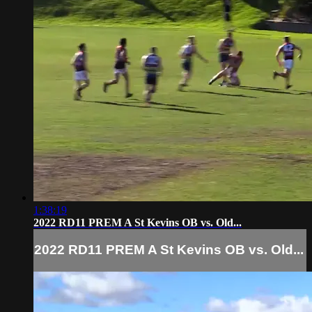
1:38:19
2022 RD11 PREM A St Kevins OB vs. Old...
2022 RD11 PREM A St Kevins OB vs. Old...