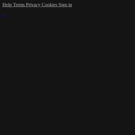
Help
Terms
Privacy
Cookies
Sign in
×