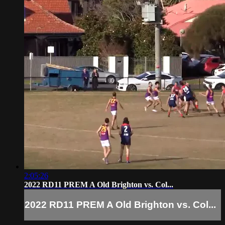
2:05:26
2022 RD11 PREM A Old Brighton vs. Col...
2022 RD11 PREM A Old Brighton vs. Col...