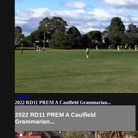
2:08:51
2022 RD11 PREM A Caulfield Grammarian...
2022 RD11 PREM A Caulfield
Grammarian...