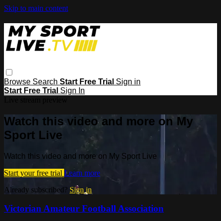
Skip to main content
Browse
Search
Start Free Trial
Sign in
Start Free Trial
Sign In
Live stream preview
Watch this video and more on My
Sport Live
Watch this video and more on My Sport Live
Start your free trial
Learn more
Already subscribed?
Sign in
Victorian Amateur Football Association