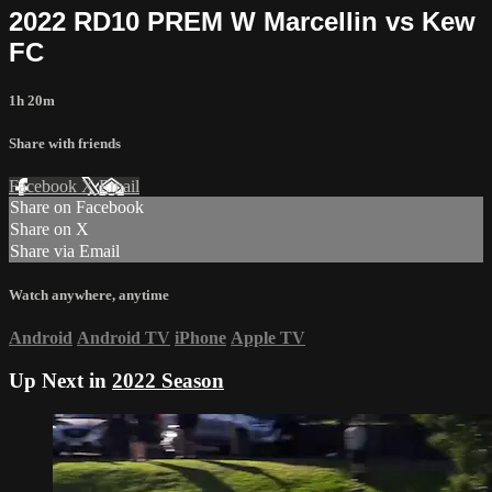
2022 RD10 PREM W Marcellin vs Kew
FC
1h 20m
Share with friends
Facebook
X
Email
Share on Facebook
Share on X
Share via Email
Watch anywhere, anytime
Android
Android TV
iPhone
Apple TV
Up Next in
2022 Season