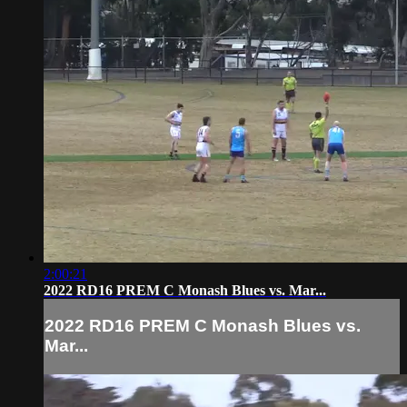
2:00:21
2022 RD16 PREM C Monash Blues vs. Mar...
2022 RD16 PREM C Monash Blues vs.
Mar...