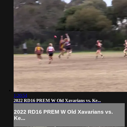
1:20:54
2022 RD16 PREM W Old Xavarians vs. Ke...
2022 RD16 PREM W Old Xavarians vs.
Ke...