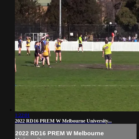
1:22:01
2022 RD16 PREM W Melbourne University...
2022 RD16 PREM W Melbourne