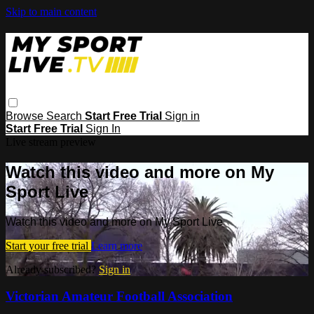
Skip to main content
Browse
Search
Start Free Trial
Sign in
Start Free Trial
Sign In
Live stream preview
Watch this video and more on My
Sport Live
Watch this video and more on My Sport Live
Start your free trial
Learn more
Already subscribed?
Sign in
Victorian Amateur Football Association