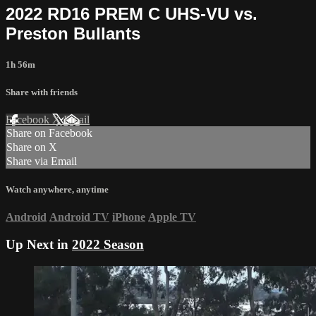
2022 RD16 PREM C UHS-VU vs.
Preston Bullants
1h 56m
Share with friends
Facebook
X
Email
Share on Facebook
Share on X
Share via Email
Watch anywhere, anytime
Android
Android TV
iPhone
Apple TV
Up Next in
2022 Season