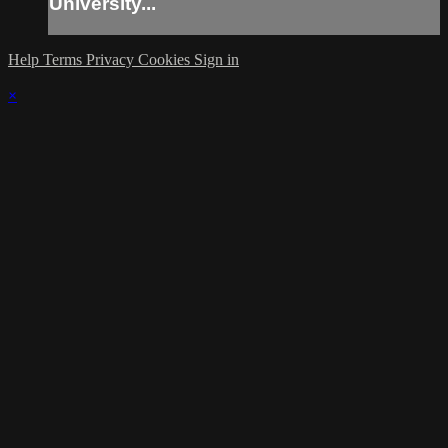
University...
Help
Terms
Privacy
Cookies
Sign in
×