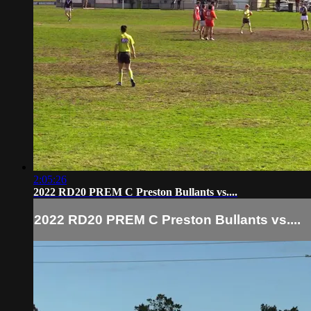
2:05:26
2022 RD20 PREM C Preston Bullants vs....
2022 RD20 PREM C Preston Bullants vs....