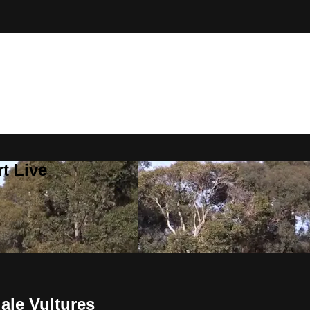
t Live
le Vultures