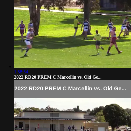
1:58:54
2022 RD20 PREM C Marcellin vs. Old Ge...
2022 RD20 PREM C Marcellin vs. Old Ge...