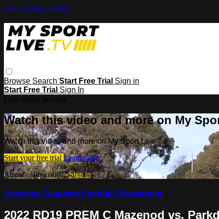
Skip to main content
Browse
Search
Start Free Trial
Sign in
Start Free Trial
Sign In
Live stream preview
Watch this video and more on My Spor
Watch this video and more on My Sport Live
Start your free trial
Learn more
Already subscribed?
Sign in
Victorian Amateur Football Association
2022 RD19 PREM C Mazenod vs. Parkda