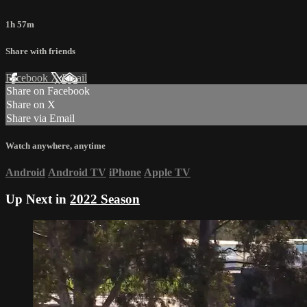
1h 57m
Share with friends
Facebook
X
Email
Share on Facebook
Share on X
Share via Email
Watch anywhere, anytime
Android
Android TV
iPhone
Apple TV
Up Next in
2022 Season