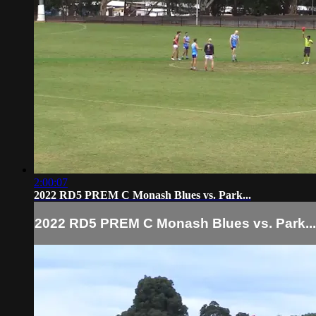
2:00:07
2022 RD5 PREM C Monash Blues vs. Park...
2022 RD5 PREM C Monash Blues vs. Park...