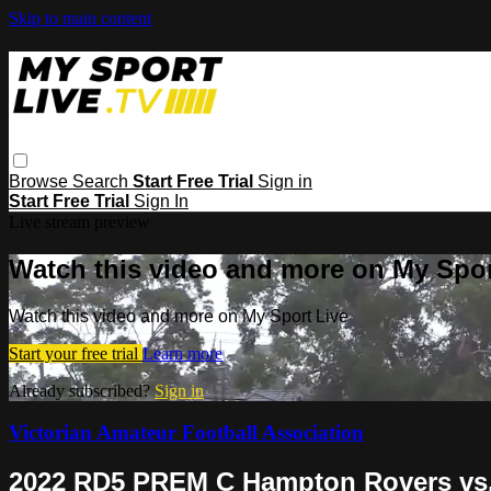
Skip to main content
Browse
Search
Start Free Trial
Sign in
Start Free Trial
Sign In
Live stream preview
Watch this video and more on My Spor
Watch this video and more on My Sport Live
Start your free trial
Learn more
Already subscribed?
Sign in
Victorian Amateur Football Association
2022 RD5 PREM C Hampton Rovers vs.