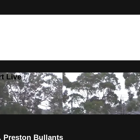
t Live
 Preston Bullants