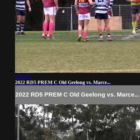
2:06:48
2022 RD5 PREM C Old Geelong vs. Marce...
2022 RD5 PREM C Old Geelong vs. Marce...