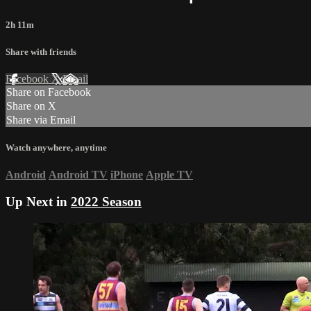
2h 11m
Share with friends
Facebook
X
Email
Share on Facebook
Share on X
Share via Email
Watch anywhere, anytime
Android
Android TV
iPhone
Apple TV
Up Next in
2022 Season