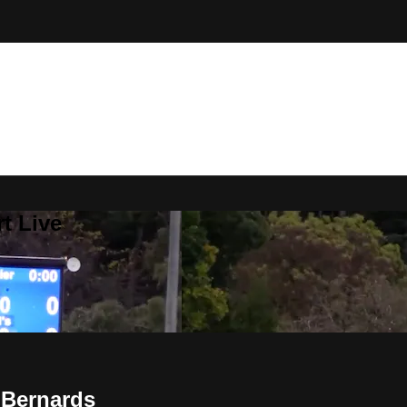
t Live
 Bernards