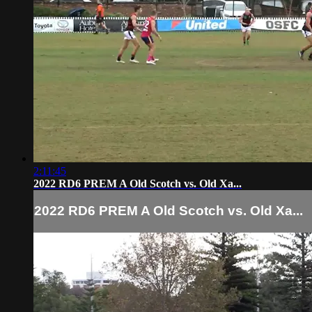
2:11:45
2022 RD6 PREM A Old Scotch vs. Old Xa...
2022 RD6 PREM A Old Scotch vs. Old Xa...