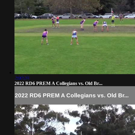
2:07:24
2022 RD6 PREM A Collegians vs. Old Br...
2022 RD6 PREM A Collegians vs. Old Br...