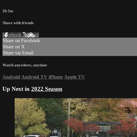
2h 5m
Share with friends
Facebook
X
Email
Share on Facebook
Share on X
Share via Email
Watch anywhere, anytime
Android
Android TV
iPhone
Apple TV
Up Next in
2022 Season