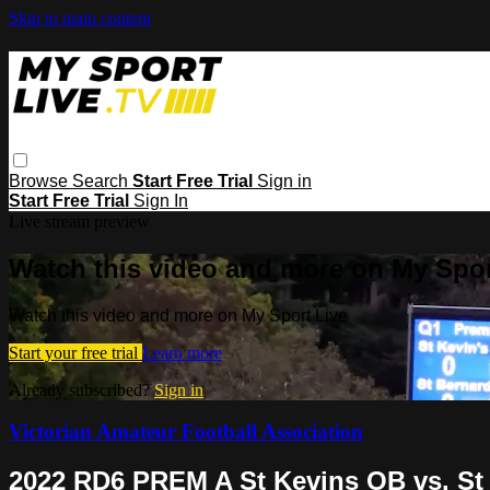
Skip to main content
Browse
Search
Start Free Trial
Sign in
Start Free Trial
Sign In
Live stream preview
Watch this video and more on My Spor
Watch this video and more on My Sport Live
Start your free trial
Learn more
Already subscribed?
Sign in
Victorian Amateur Football Association
2022 RD6 PREM A St Kevins OB vs. St