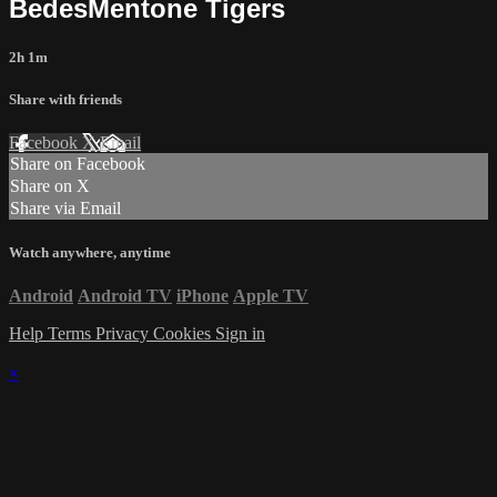
BedesMentone Tigers
2h 1m
Share with friends
Facebook
X
Email
Share on Facebook
Share on X
Share via Email
Watch anywhere, anytime
Android
Android TV
iPhone
Apple TV
Help
Terms
Privacy
Cookies
Sign in
×