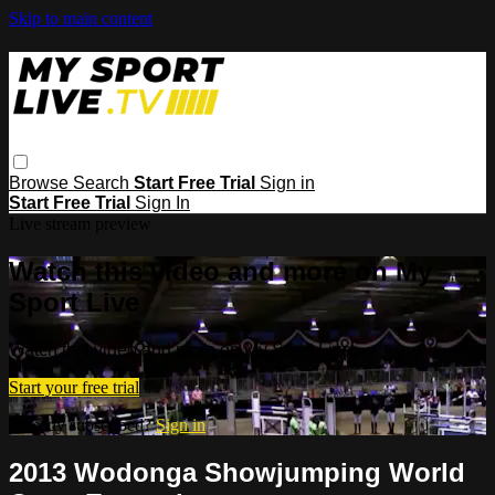
Skip to main content
Browse
Search
Start Free Trial
Sign in
Start Free Trial
Sign In
Live stream preview
Watch this video and more on My
Sport Live
Watch this video and more on My Sport Live
Start your free trial
Already subscribed?
Sign in
2013 Wodonga Showjumping World