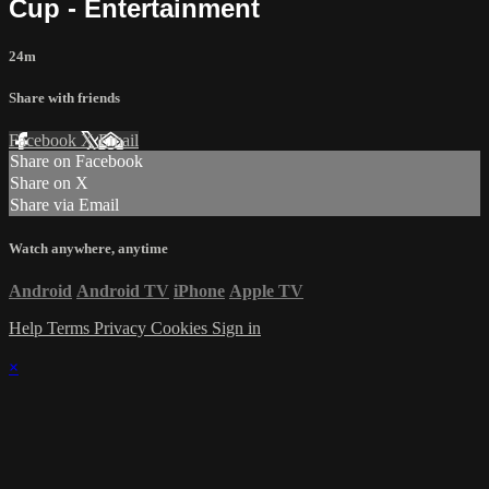
Cup - Entertainment
24m
Share with friends
Facebook
X
Email
Share on Facebook
Share on X
Share via Email
Watch anywhere, anytime
Android
Android TV
iPhone
Apple TV
Help
Terms
Privacy
Cookies
Sign in
×