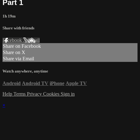
Part 1
1h 19m
Share with friends
Facebook
X
Email
Share on Facebook
Share on X
Share via Email
Watch anywhere, anytime
Android
Android TV
iPhone
Apple TV
Help
Terms
Privacy
Cookies
Sign in
×