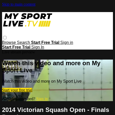
Skip to main content
Browse
Search
Start Free Trial
Sign in
Start Free Trial
Sign In
Live stream preview
Watch this video and more on My
Sport Live
Watch this video and more on My Sport Live
Start your free trial
Already subscribed?
Sign in
2014 Victorian Squash Open - Finals