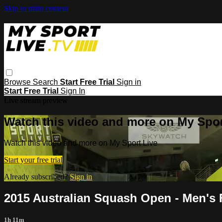
Skip to main content
Browse
Search
Start Free Trial
Sign in
Start Free Trial
Sign In
Live stream preview
Watch this video and more on My Spor
Watch this video and more on My Sport Live
Start your free trial
Already subscribed?
Sign in
2015 Australian Squash Open - Men's 
1h 11m