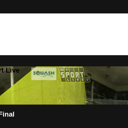
t Live
Final