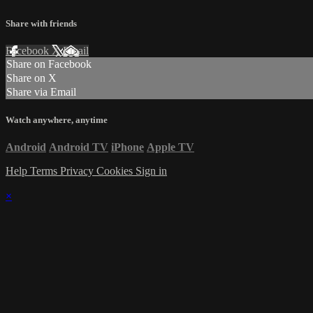
Share with friends
Facebook
X
Email
Share on Facebook
Share on X
Share via Email
Watch anywhere, anytime
Android
Android TV
iPhone
Apple TV
Help
Terms
Privacy
Cookies
Sign in
×