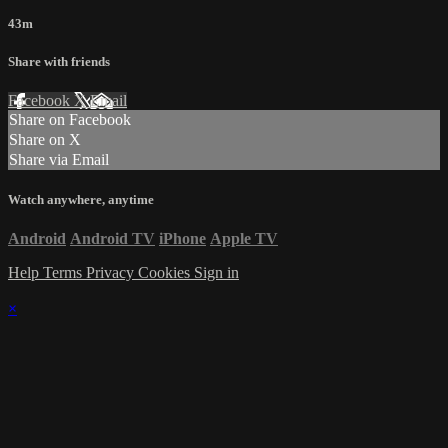
43m
Share with friends
Facebook
X
Email
Share on Facebook
Share on X
Share via Email
Watch anywhere, anytime
Android
Android TV
iPhone
Apple TV
Help
Terms
Privacy
Cookies
Sign in
×