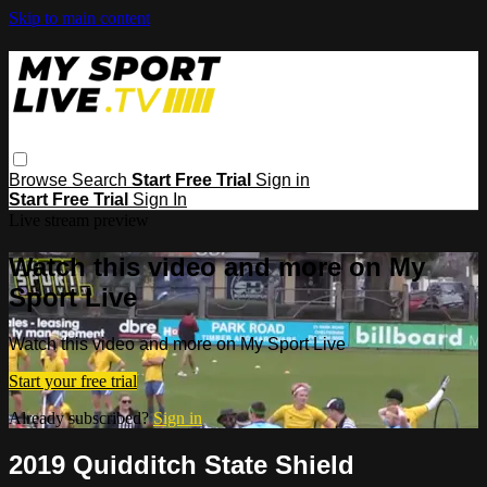
Skip to main content
Browse
Search
Start Free Trial
Sign in
Start Free Trial
Sign In
Live stream preview
Watch this video and more on My
Sport Live
Watch this video and more on My Sport Live
Start your free trial
Already subscribed?
Sign in
2019 Quidditch State Shield