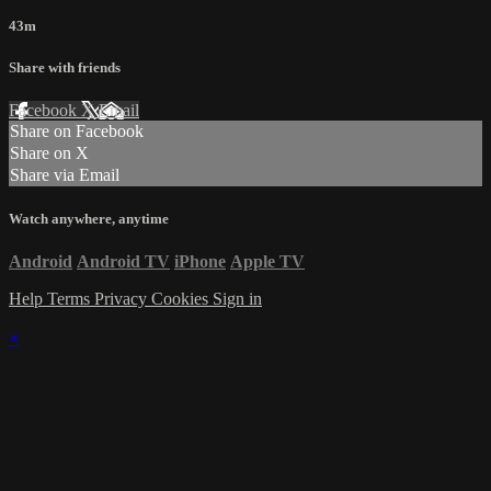
43m
Share with friends
Facebook
X
Email
Share on Facebook
Share on X
Share via Email
Watch anywhere, anytime
Android
Android TV
iPhone
Apple TV
Help
Terms
Privacy
Cookies
Sign in
×