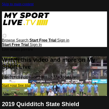
Skip to main content
Browse
Search
Start Free Trial
Sign in
Start Free Trial
Sign In
Live stream preview
Watch this video and more on My
Sport Live
Watch this video and more on My Sport Live
Start your free trial
Already subscribed?
Sign in
2019 Quidditch State Shield