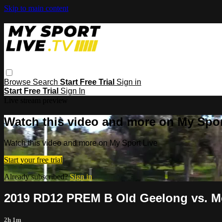
Skip to main content
Browse
Search
Start Free Trial
Sign in
Start Free Trial
Sign In
Live stream preview
Watch this video and more on My Spor
Watch this video and more on My Sport Live
Start your free trial
Already subscribed?
Sign in
2019 RD12 PREM B Old Geelong vs. M
2h 1m