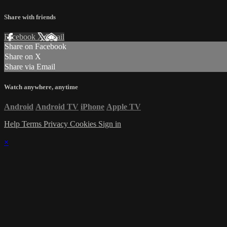
Share with friends
Facebook
X
Email
Share on Facebook
Share on X
Share via Email
Watch anywhere, anytime
Android
Android TV
iPhone
Apple TV
Help
Terms
Privacy
Cookies
Sign in
×