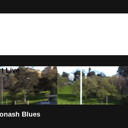
t Live
onash Blues