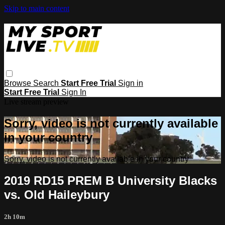
Skip to main content
Browse
Search
Start Free Trial
Sign in
Start Free Trial
Sign In
Live stream preview
Sorry, video is not currently available
in your country
Sorry, video is not currently available in your country
2019 RD15 PREM B University Blacks
vs. Old Haileybury
2h 10m