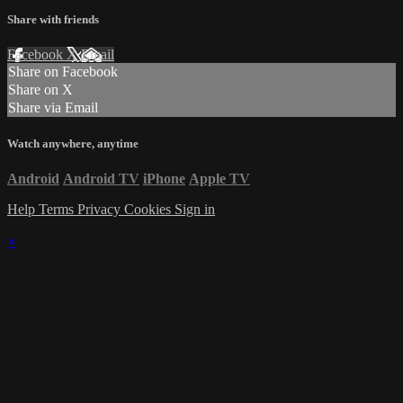
Share with friends
Facebook
X
Email
Share on Facebook
Share on X
Share via Email
Watch anywhere, anytime
Android
Android TV
iPhone
Apple TV
Help
Terms
Privacy
Cookies
Sign in
×