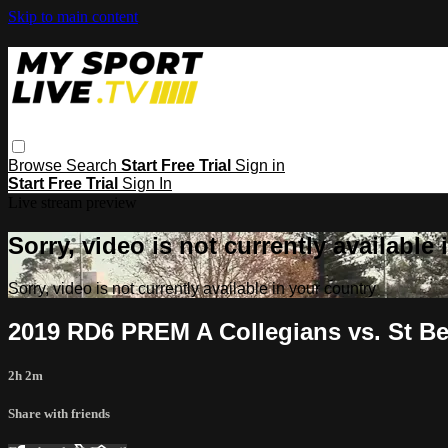
Skip to main content
Browse
Search
Start Free Trial
Sign in
Start Free Trial
Sign In
Live stream preview
Sorry, video is not currently available
Sorry, video is not currently available in your country
2019 RD6 PREM A Collegians vs. St B
2h 2m
Share with friends