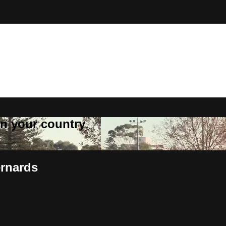
 in your country
ernards