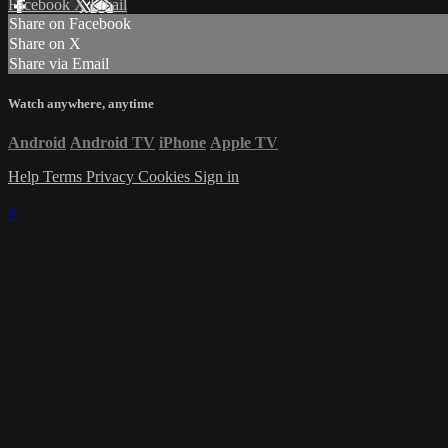
Facebook
X
Email
Share on Facebook
Share on X
Share via Email
Watch anywhere, anytime
Android
Android TV
iPhone
Apple TV
Help
Terms
Privacy
Cookies
Sign in
×