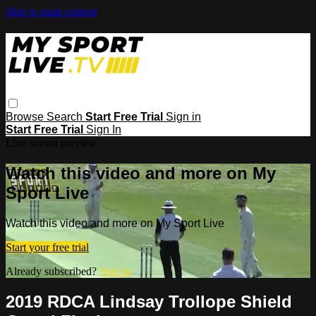
Skip to main content
Browse
Search
Start Free Trial
Sign in
Start Free Trial
Sign In
Live stream preview
Watch this video and more on My
Sport Live
Watch this video and more on My Sport Live
Start your free trial
Already subscribed?
Sign in
2019 RDCA Lindsay Trollope Shield