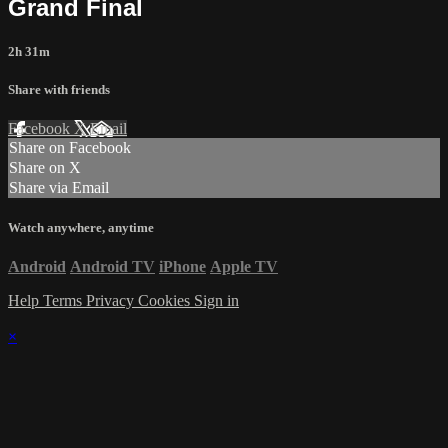
Grand Final
2h 31m
Share with friends
Facebook
X
Email
Share on Facebook
Share on X
Share via Email
Watch anywhere, anytime
Android
Android TV
iPhone
Apple TV
Help
Terms
Privacy
Cookies
Sign in
×