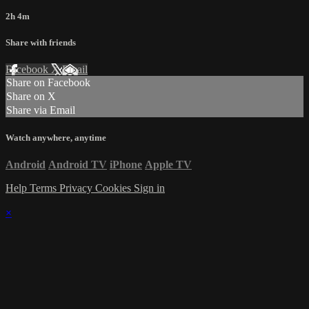
2h 4m
Share with friends
Facebook
X
Email
Share on Facebook
Share on X
Share via Email
Watch anywhere, anytime
Android
Android TV
iPhone
Apple TV
Help
Terms
Privacy
Cookies
Sign in
×