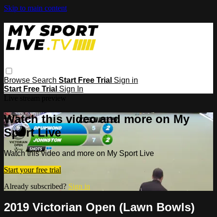
Skip to main content
Browse
Search
Start Free Trial
Sign in
Start Free Trial
Sign In
Live stream preview
Watch this video and more on My
Sport Live
Watch this video and more on My Sport Live
Start your free trial
Already subscribed?
Sign in
2019 Victorian Open (Lawn Bowls)