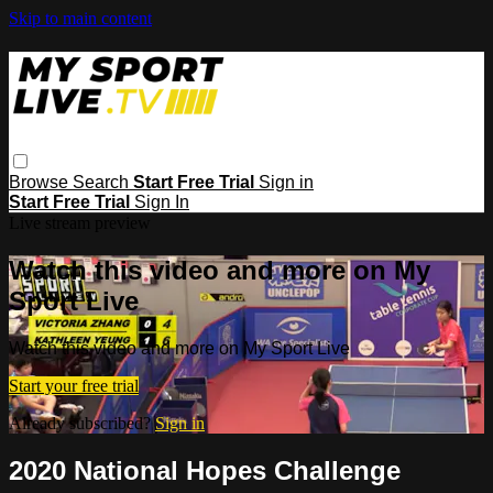
Skip to main content
Browse
Search
Start Free Trial
Sign in
Start Free Trial
Sign In
Live stream preview
Watch this video and more on My
Sport Live
Watch this video and more on My Sport Live
Start your free trial
Already subscribed?
Sign in
2020 National Hopes Challenge