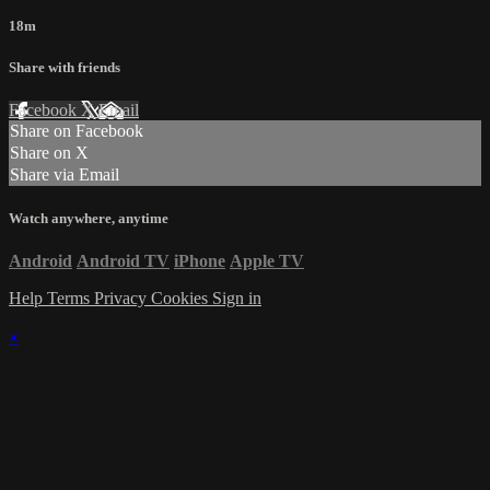
18m
Share with friends
Facebook
X
Email
Share on Facebook
Share on X
Share via Email
Watch anywhere, anytime
Android
Android TV
iPhone
Apple TV
Help
Terms
Privacy
Cookies
Sign in
×