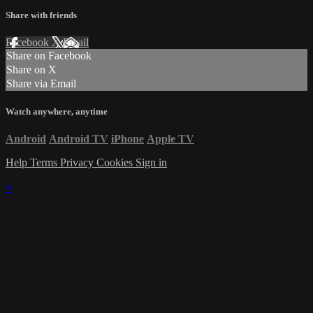
Share with friends
Facebook
X
Email
Share on Facebook
Share on X
Share via Email
Watch anywhere, anytime
Android
Android TV
iPhone
Apple TV
Help
Terms
Privacy
Cookies
Sign in
×