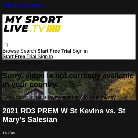
Skip to main content
Browse
Search
Start Free Trial
Sign in
Start Free Trial
Sign In
Live stream preview
Sorry, video is not currently available
in your country
Sorry, video is not currently available in your country
2021 RD3 PREM W St Kevins vs. St
Mary's Salesian
1h 23m