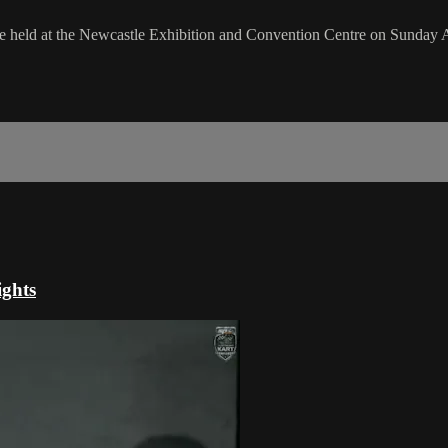
e held at the Newcastle Exhibition and Convention Centre on Sunday 
ghts