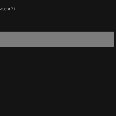
August 21.