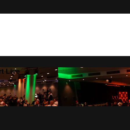
t Live