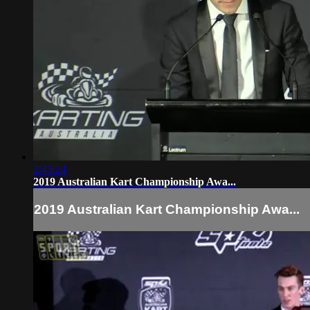
2:43:24
2019 Australian Kart Championship Awa...
2019 Australian Kart Championship Awa...