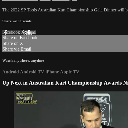
The 2022 SP Tools Australian Kart Championship Gala Dinner will b
Share with friends
Facebook
X
Email
Share on Facebook
Share on X
Share via Email
Watch anywhere, anytime
Android
Android TV
iPhone
Apple TV
Up Next in
Australian Kart Championship Awards Ni