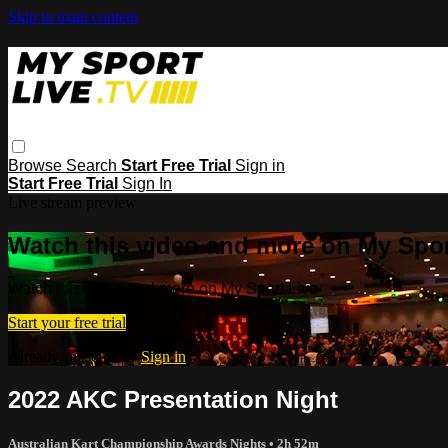
Skip to main content
Browse
Search
Start Free Trial
Sign in
Start Free Trial
Sign In
Live stream preview
Watch this video and more on My Spor
Watch this video and more on My Sport Live
Start your free trial
Already subscribed?
Sign in
2022 AKC Presentation Night
Australian Kart Championship Awards Nights
• 2h 52m