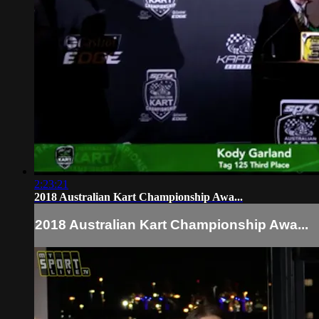
2:23:21
2018 Australian Kart Championship Awa...
2018 Australian Kart Championship Awa...