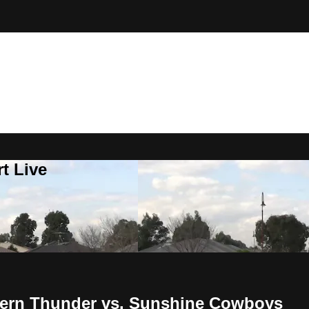
t Live
thern Thunder vs. Sunshine Cowboys