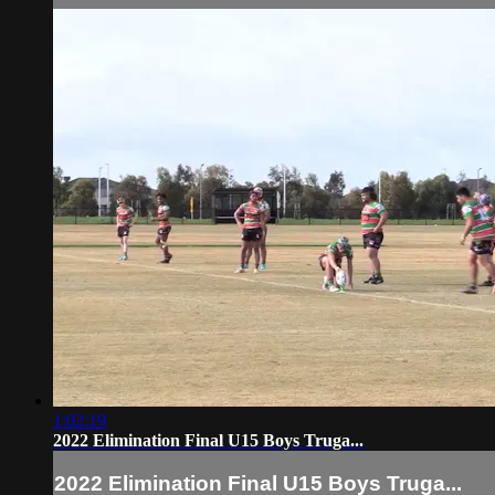
1:02:19
2022 Elimination Final U15 Boys Truga...
2022 Elimination Final U15 Boys Truga...