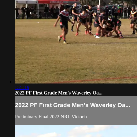
1:21:19
2022 PF First Grade Men's Waverley Oa...
2022 PF First Grade Men's Waverley Oa...
Preliminary Final 2022 NRL Victoria