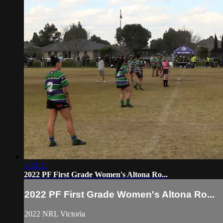
1:12:11
2022 PF First Grade Women's Altona Ro...
2022 PF First Grade Women's Altona Ro...
2022 NRL Victoria