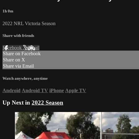
1h 0m
2022 NRL Victoria Season
Share with friends
Facebook
X
Email
Share on Facebook
Share on X
Share via Email
Watch anywhere, anytime
Android
Android TV
iPhone
Apple TV
Up Next in
2022 Season