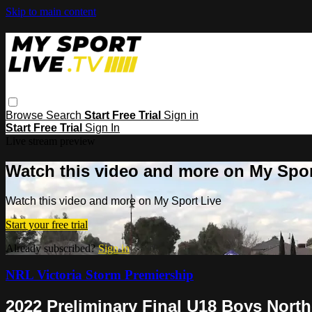
Skip to main content
Browse
Search
Start Free Trial
Sign in
Start Free Trial
Sign In
Live stream preview
Watch this video and more on My Spor
Watch this video and more on My Sport Live
Start your free trial
Already subscribed?
Sign in
NRL Victoria Storm Premiership
2022 Preliminary Final U18 Boys Nor