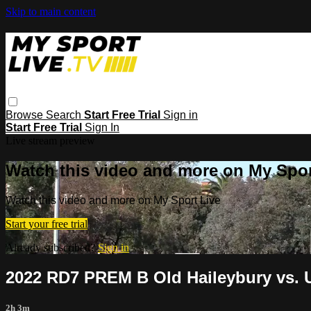
Skip to main content
Browse
Search
Start Free Trial
Sign in
Start Free Trial
Sign In
Live stream preview
Watch this video and more on My Spor
Watch this video and more on My Sport Live
Start your free trial
Already subscribed?
Sign in
2022 RD7 PREM B Old Haileybury vs. U
2h 3m