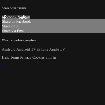
Share with friends
Facebook
X
Email
Share on Facebook
Share on X
Share via Email
Watch anywhere, anytime
Android
Android TV
iPhone
Apple TV
Help
Terms
Privacy
Cookies
Sign in
×