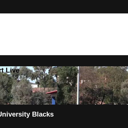
t Live
niversity Blacks