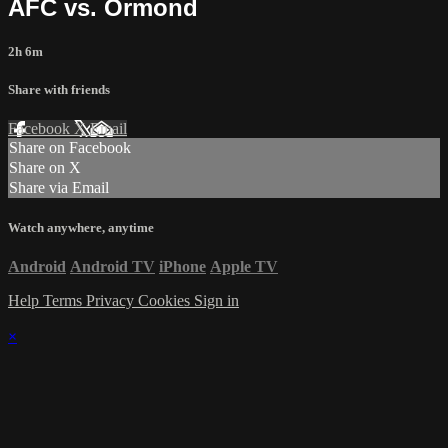
AFC vs. Ormond
2h 6m
Share with friends
Facebook
X
Email
Share on Facebook
Share on X
Share via Email
Watch anywhere, anytime
Android
Android TV
iPhone
Apple TV
Help
Terms
Privacy
Cookies
Sign in
×