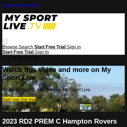
Skip to main content
Browse
Search
Start Free Trial
Sign in
Start Free Trial
Sign In
Live stream preview
Watch this video and more on My
Sport Live
Watch this video and more on My Sport Live
Start your free trial
Already subscribed?
Sign in
2023 RD2 PREM C Hampton Rovers