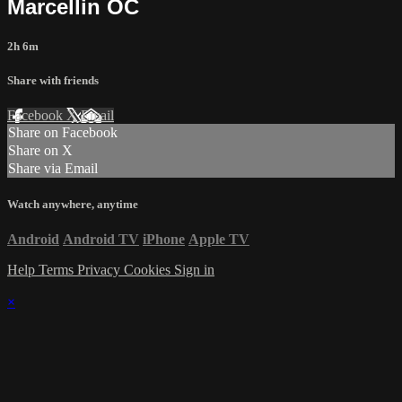
Marcellin OC
2h 6m
Share with friends
Facebook
X
Email
Share on Facebook
Share on X
Share via Email
Watch anywhere, anytime
Android
Android TV
iPhone
Apple TV
Help
Terms
Privacy
Cookies
Sign in
×