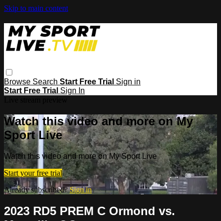
Skip to main content
Browse
Search
Start Free Trial
Sign in
Start Free Trial
Sign In
Live stream preview
Watch this video and more on My
Sport Live
Watch this video and more on My Sport Live
Start your free trial
Already subscribed?
Sign in
2023 RD5 PREM C Ormond vs.