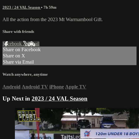
2023 / 24 VAL Season
• 7h 59m
All the action from the 2023 Mt Warrnambool Gift.
Share with friends
Facebook
X
Email
Share on Facebook
Share on X
Share via Email
Watch anywhere, anytime
Android
Android TV
iPhone
Apple TV
Up Next in
2023 / 24 VAL Season