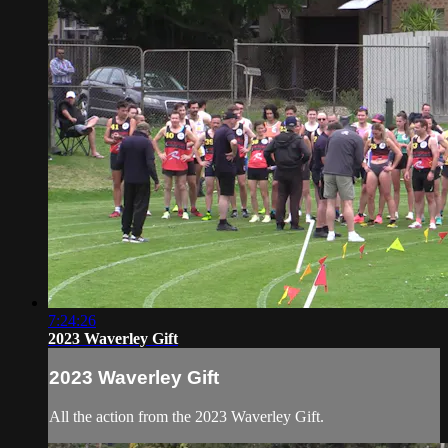
7:24:26
2023 Waverley Gift
2023 Waverley Gift
All the action from the 2023 Waverley Gift.