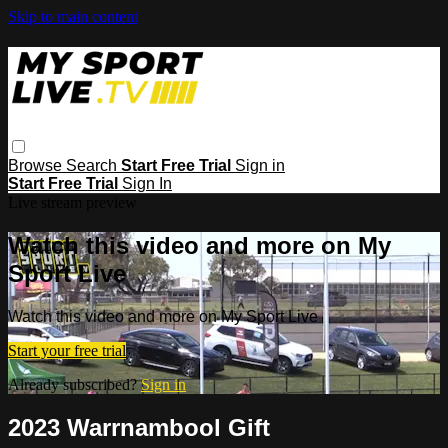
Skip to main content
Browse
Search
Start Free Trial
Sign in
Start Free Trial
Sign In
Live stream preview
Watch this video and more on My
Sport Live
Watch this video and more on My Sport Live
Start your free trial
Already subscribed?
Sign in
2023 Warrnambool Gift