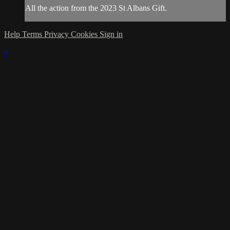
All the action from the 2023 St Albans Gift.
Help
Terms
Privacy
Cookies
Sign in
×