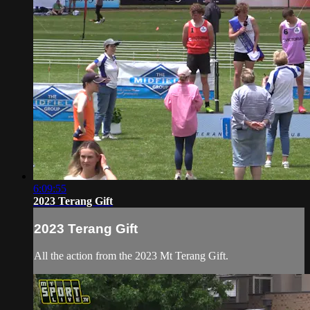
6:09:55
2023 Terang Gift
2023 Terang Gift
All the action from the 2023 Mt Terang Gift.