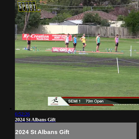
6:52:26
2024 St Albans Gift
2024 St Albans Gift