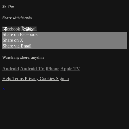
3h 17m
Share with friends
Facebook
X
Email
Share on Facebook
Share on X
Share via Email
Watch anywhere, anytime
Android
Android TV
iPhone
Apple TV
Help
Terms
Privacy
Cookies
Sign in
×