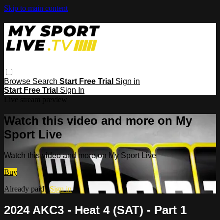
Skip to main content
Browse
Search
Start Free Trial
Sign in
Start Free Trial
Sign In
Live stream preview
Watch this video and more on My
Sport Live
Watch this video and more on My Sport Live
Buy
Already paid?
Sign in
2024 AKC3 - Heat 4 (SAT) - Part 1