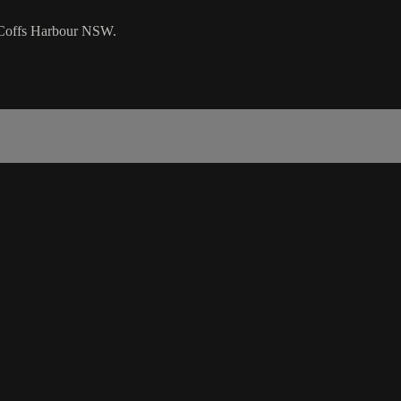
n Coffs Harbour NSW.