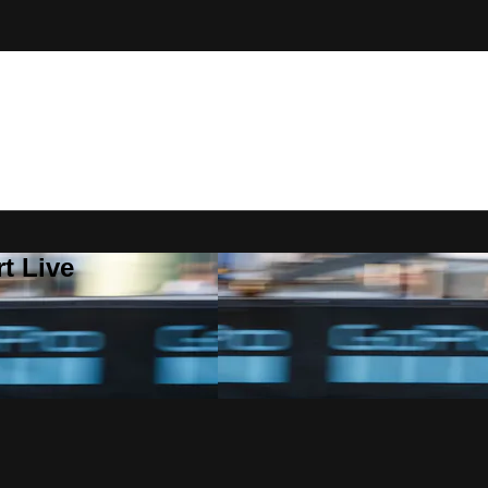
t Live