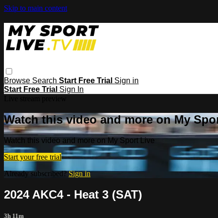
Skip to main content
Browse
Search
Start Free Trial
Sign in
Start Free Trial
Sign In
Live stream preview
Watch this video and more on My Spor
Watch this video and more on My Sport Live
Start your free trial
Already subscribed?
Sign in
2024 AKC4 - Heat 3 (SAT)
3h 11m