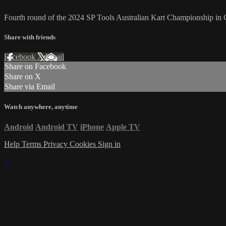
Fourth round of the 2024 SP Tools Australian Kart Championship i
Share with friends
Facebook
X
Email
Share on Facebook
Share on X
Share via Email
Watch anywhere, anytime
Android
Android TV
iPhone
Apple TV
Help
Terms
Privacy
Cookies
Sign in
×