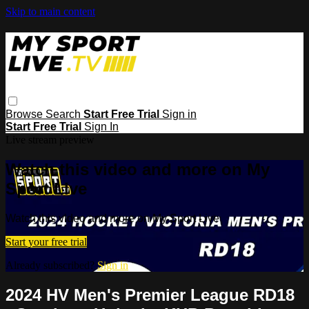
Skip to main content
Browse
Search
Start Free Trial
Sign in
Start Free Trial
Sign In
Live stream preview
Watch this video and more on My
Sport Live
Watch this video and more on My Sport Live
Start your free trial
Already subscribed?
Sign in
2024 HV Men's Premier League RD18