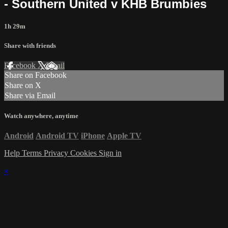
- Southern United v KHB Brumbies
1h 29m
Share with friends
Facebook
X
Email
Share on Facebook
Share on X
Share via Email
Watch anywhere, anytime
Android
Android TV
iPhone
Apple TV
Help
Terms
Privacy
Cookies
Sign in
×