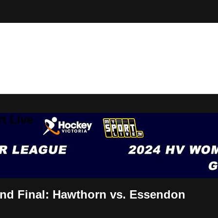
t Live
nd Final: Hawthorn vs. Essendon