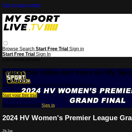
Skip to main content
Browse
Search
Start Free Trial
Sign in
Start Free Trial
Sign In
Live stream preview
Watch this video and more on My Spor
Watch this video and more on My Sport Live
Start your free trial
Already subscribed?
Sign in
2024 HV Women's Premier League Gra
2h 2m