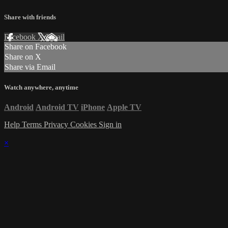
Share with friends
Facebook
X
Email
Share on Facebook
Share on X
Share via Email
Watch anywhere, anytime
Android
Android TV
iPhone
Apple TV
Help
Terms
Privacy
Cookies
Sign in
×