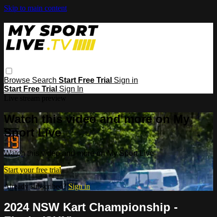
Skip to main content
Browse
Search
Start Free Trial
Sign in
Start Free Trial
Sign In
Live stream preview
Watch this video and more on My
Sport Live
Watch this video and more on My Sport Live
Start your free trial
Already subscribed?
Sign in
2024 NSW Kart Championship -