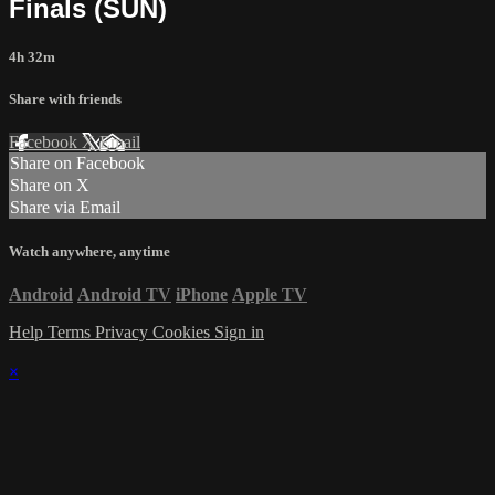
Finals (SUN)
4h 32m
Share with friends
Facebook
X
Email
Share on Facebook
Share on X
Share via Email
Watch anywhere, anytime
Android
Android TV
iPhone
Apple TV
Help
Terms
Privacy
Cookies
Sign in
×