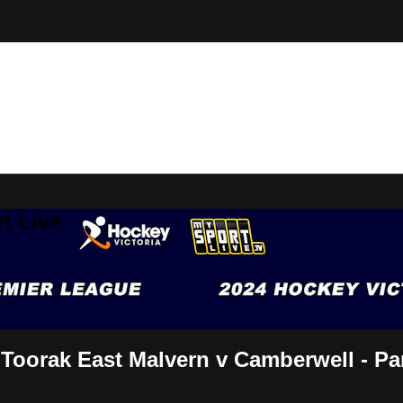
t Live
Toorak East Malvern v Camberwell - Par