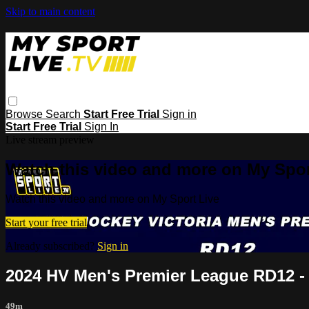
Skip to main content
Browse
Search
Start Free Trial
Sign in
Start Free Trial
Sign In
Live stream preview
Watch this video and more on My Spor
Watch this video and more on My Sport Live
Start your free trial
Already subscribed?
Sign in
2024 HV Men's Premier League RD12 - 
49m