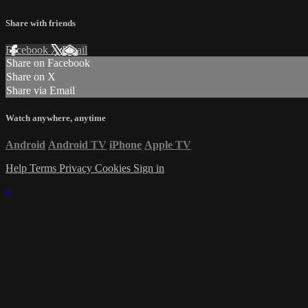
Share with friends
Facebook
X
Email
Share on Facebook
Share on X
Share via Email
Watch anywhere, anytime
Android
Android TV
iPhone
Apple TV
Help
Terms
Privacy
Cookies
Sign in
×