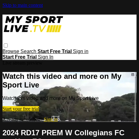
Skip to main content
Browse
Search
Start Free Trial
Sign in
Start Free Trial
Sign In
Live stream preview
Watch this video and more on My
Sport Live
Watch this video and more on My Sport Live
Start your free trial
Already subscribed?
Sign in
2024 RD17 PREM W Collegians FC