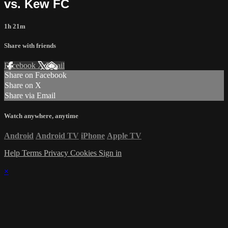
vs. Kew FC
1h 21m
Share with friends
Facebook
X
Email
Share on Facebook
Share on X
Share via Email
Watch anywhere, anytime
Android
Android TV
iPhone
Apple TV
Help
Terms
Privacy
Cookies
Sign in
×