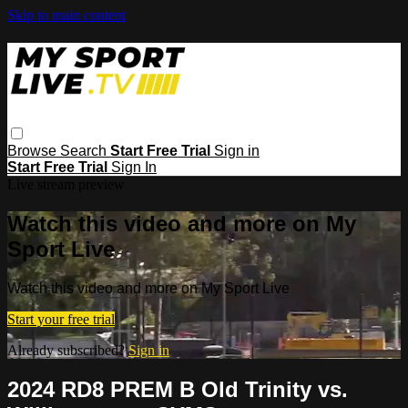
Skip to main content
Browse
Search
Start Free Trial
Sign in
Start Free Trial
Sign In
Live stream preview
Watch this video and more on My
Sport Live
Watch this video and more on My Sport Live
Start your free trial
Already subscribed?
Sign in
2024 RD8 PREM B Old Trinity vs.