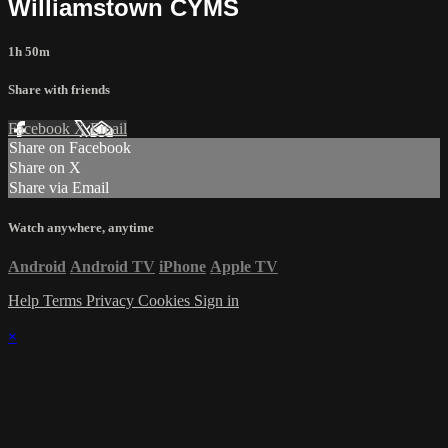
Williamstown CYMS
1h 50m
Share with friends
Facebook
X
Email
Share on Facebook
Share on X
Share via Email
Watch anywhere, anytime
Android
Android TV
iPhone
Apple TV
Help
Terms
Privacy
Cookies
Sign in
×