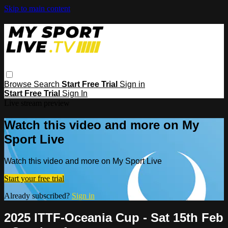
Skip to main content
Browse
Search
Start Free Trial
Sign in
Start Free Trial
Sign In
Live stream preview
Watch this video and more on My
Sport Live
Watch this video and more on My Sport Live
Start your free trial
Already subscribed?
Sign in
2025 ITTF-Oceania Cup - Sat 15th Feb