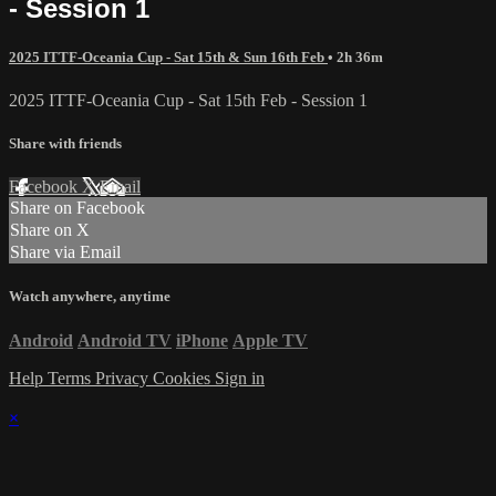
- Session 1
2025 ITTF-Oceania Cup - Sat 15th & Sun 16th Feb
• 2h 36m
2025 ITTF-Oceania Cup - Sat 15th Feb - Session 1
Share with friends
Facebook
X
Email
Share on Facebook
Share on X
Share via Email
Watch anywhere, anytime
Android
Android TV
iPhone
Apple TV
Help
Terms
Privacy
Cookies
Sign in
×