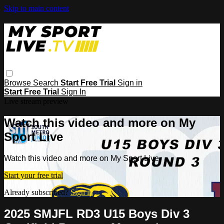
Skip to main content
Browse
Search
Start Free Trial
Sign in
Start Free Trial
Sign In
Live stream preview
Watch this video and more on My
Sport Live
Watch this video and more on My Sport Live
Start your free trial
Already subscribed?
Sign in
2025 SMJFL RD3 U15 Boys Div 3