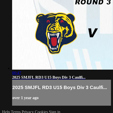
00:47
2025 SMJFL RD3 U15 Boys Div 3 Caulfi...
2025 SMJFL RD3 U15 Boys Div 3 Caulfi...
over 1 year ago
Help
Terms
Privacy
Cookies
Sign in