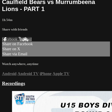
Caulfield Bears vs Murrumbeena
Lions - PART 1
1h 54m
Share with friends
Facebook
X
Email
Share on Facebook
Share on X
Share via Email
Watch anywhere, anytime
Android
Android TV
iPhone
Apple TV
Recordings