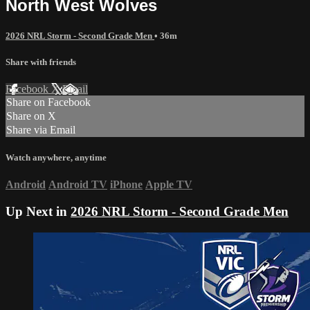
North West Wolves
2026 NRL Storm - Second Grade Men
• 36m
Share with friends
Facebook
X
Email
Share on Facebook
Share on X
Share via Email
Watch anywhere, anytime
Android
Android TV
iPhone
Apple TV
Up Next in
2026 NRL Storm - Second Grade Men