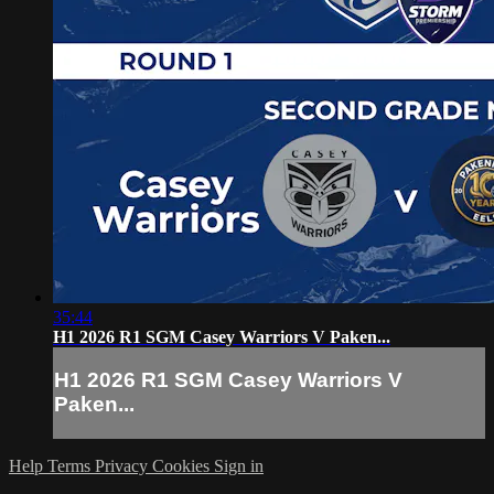
35:44
H1 2026 R1 SGM Casey Warriors V Paken...
H1 2026 R1 SGM Casey Warriors V
Paken...
Help
Terms
Privacy
Cookies
Sign in