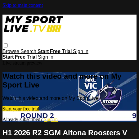
Skip to main content
Browse
Search
Start Free Trial
Sign in
Start Free Trial
Sign In
Live stream preview
Watch this video and more on My
Sport Live
Watch this video and more on My Sport Live
Start your free trial
Already subscribed?
Sign in
H1 2026 R2 SGM Altona Roosters V