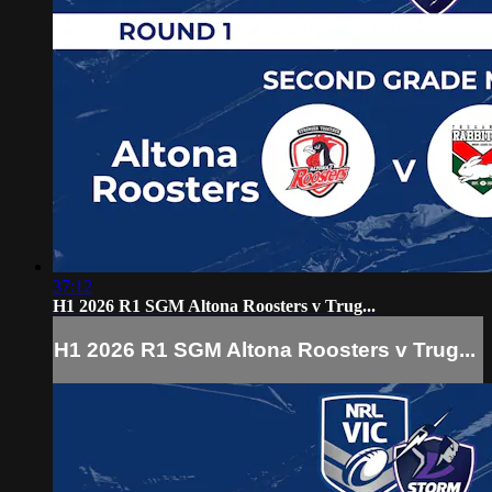
37:12
H1 2026 R1 SGM Altona Roosters v Trug...
H1 2026 R1 SGM Altona Roosters v Trug...