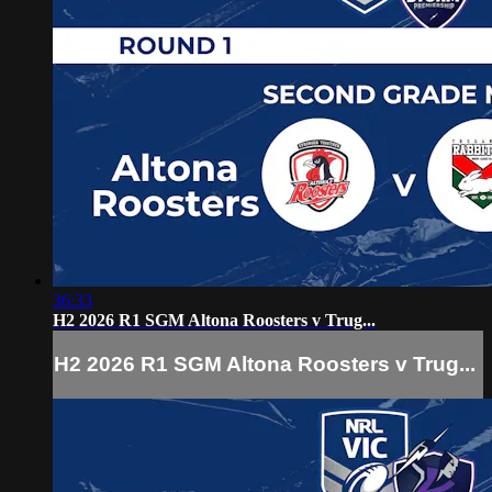
36:33
H2 2026 R1 SGM Altona Roosters v Trug...
H2 2026 R1 SGM Altona Roosters v Trug...