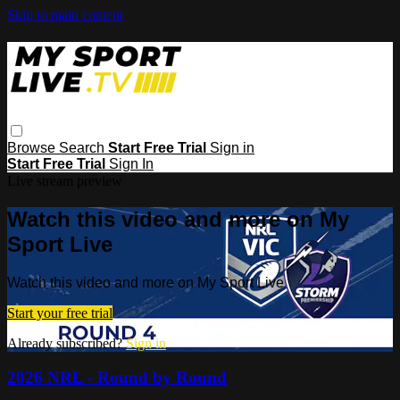
Skip to main content
Browse
Search
Start Free Trial
Sign in
Start Free Trial
Sign In
Live stream preview
Watch this video and more on My
Sport Live
Watch this video and more on My Sport Live
Start your free trial
Already subscribed?
Sign in
2026 NRL - Round by Round