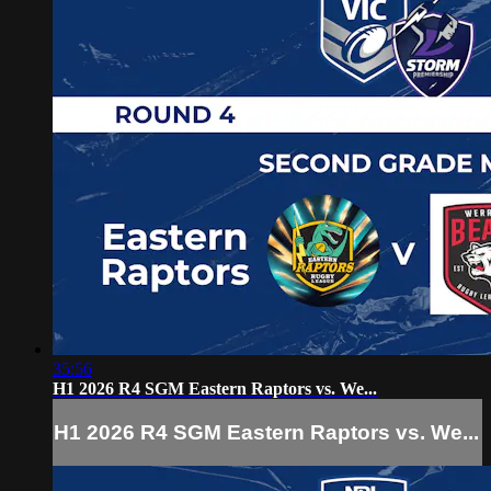
35:56
H1 2026 R4 SGM Eastern Raptors vs. We...
H1 2026 R4 SGM Eastern Raptors vs. We...