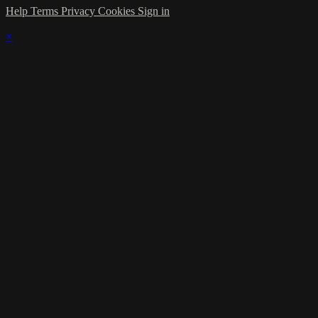
Help
Terms
Privacy
Cookies
Sign in
×