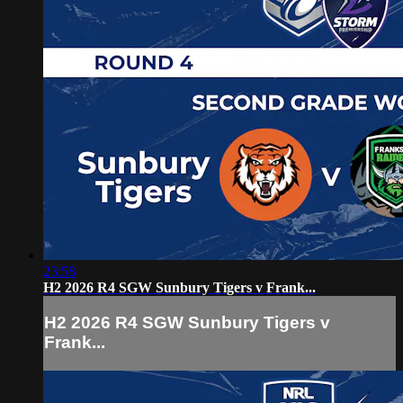
23:58
H2 2026 R4 SGW Sunbury Tigers v Frank...
H2 2026 R4 SGW Sunbury Tigers v
Frank...