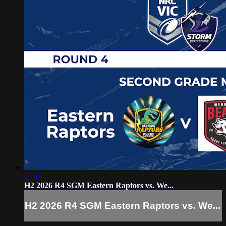
35:15
H2 2026 R4 SGM Eastern Raptors vs. We...
H2 2026 R4 SGM Eastern Raptors vs. We...