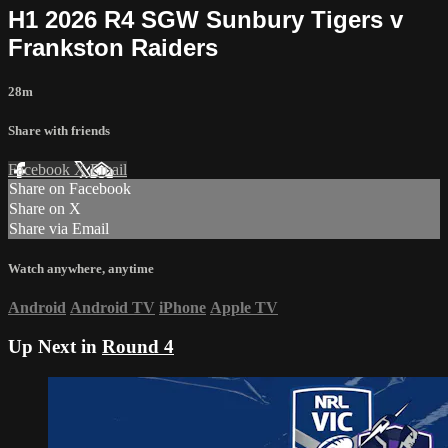
H1 2026 R4 SGW Sunbury Tigers v
Frankston Raiders
28m
Share with friends
Facebook
X
Email
Share on Facebook
Share on X
Share via Email
Watch anywhere, anytime
Android
Android TV
iPhone
Apple TV
Up Next in
Round 4