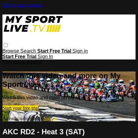
Skip to main content
Browse
Search
Start Free Trial
Sign in
Start Free Trial
Sign In
Live stream preview
Watch this video and more on My
Sport Live
Watch this video and more on My Sport Live
Start your free trial
Already subscribed?
Sign in
AKC RD2 - Heat 3 (SAT)