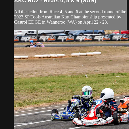
AKC RD2 - Heats 4, 5 & 6 (SUN)
All the action from Race 4, 5 and 6 at the second round of the
2023 SP Tools Australian Kart Championship presented by
Castrol EDGE in Wanneroo (WA) on April 22 - 23.