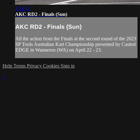
3:54:52
AKC RD2 - Finals (Sun)
AKC RD2 - Finals (Sun)
All the action from the Finals at the second round of the 2023
SP Tools Australian Kart Championship presented by Castrol
EDGE in Wanneroo (WA) on April 22 - 23.
Help
Terms
Privacy
Cookies
Sign in
×