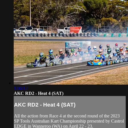
1:06:12
AKC RD2 - Heat 4 (SAT)
AKC RD2 - Heat 4 (SAT)
All the action from Race 4 at the second round of the 2023
SP Tools Australian Kart Championship presented by Castrol
EDGE in Wanneroo (WA) on April 22 - 23.