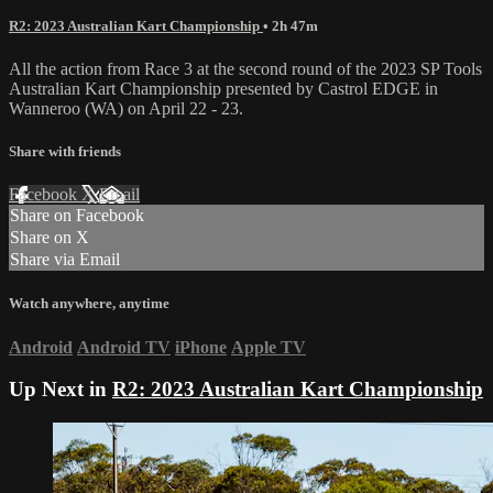
R2: 2023 Australian Kart Championship
• 2h 47m
All the action from Race 3 at the second round of the 2023 SP Tools
Australian Kart Championship presented by Castrol EDGE in
Wanneroo (WA) on April 22 - 23.
Share with friends
Facebook
X
Email
Share on Facebook
Share on X
Share via Email
Watch anywhere, anytime
Android
Android TV
iPhone
Apple TV
Up Next in
R2: 2023 Australian Kart Championship