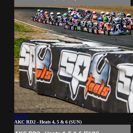
4:04:09
AKC RD2 - Heats 4, 5 & 6 (SUN)