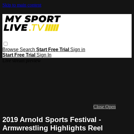
Skip to main content
Browse
Search
Start Free Trial
Sign in
Start Free Trial
Sign In
Live stream preview
Close
Open
2019 Arnold Sports Festival -
Armwrestling Highlights Reel