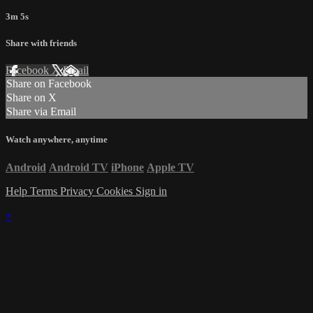
3m 5s
Share with friends
Facebook
X
Email
Share on Facebook
Share on X
Share via Email
Watch anywhere, anytime
Android
Android TV
iPhone
Apple TV
Help
Terms
Privacy
Cookies
Sign in
×