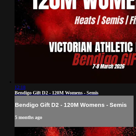
12:18
Bendigo Gift D2 - 120M Womens - Semis
Bendigo Gift D2 - 120M Womens - Semis
5 months ago