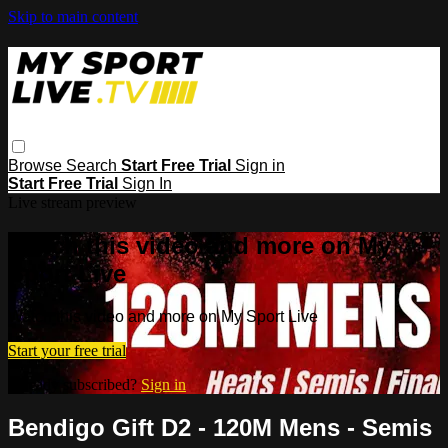
Skip to main content
Browse
Search
Start Free Trial
Sign in
Start Free Trial
Sign In
Live stream preview
Watch this video and more on My
Sport Live
Watch this video and more on My Sport Live
Start your free trial
Already subscribed?
Sign in
Bendigo Gift D2 - 120M Mens - Semis