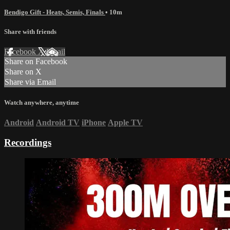
Bendigo Gift - Heats, Semis, Finals
• 10m
Share with friends
Facebook
X
Email
Share on Facebook
Share on X
Share via Email
Watch anywhere, anytime
Android
Android TV
iPhone
Apple TV
Recordings