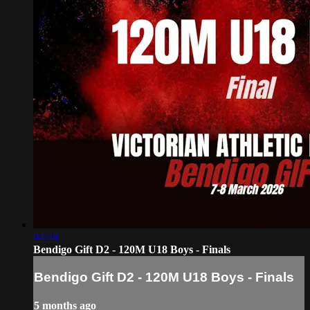
04:48
Bendigo Gift D2 - 120M U18 Boys - Finals
Bendigo Gift D2 - 120M U18 Boys - Finals
5 months ago