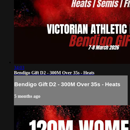
34:03
Bendigo Gift D2 - 300M Over 35s - Heats
Bendigo Gift D2 - 300M Over 35s - Heats
5 months ago