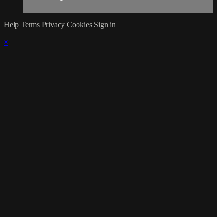
Help
Terms
Privacy
Cookies
Sign in
×