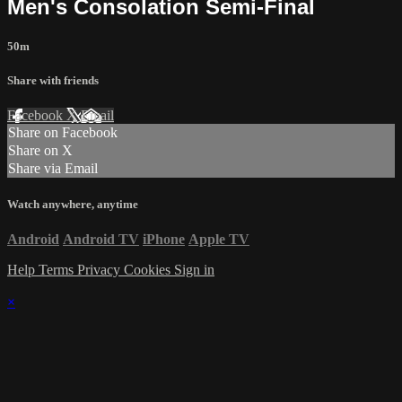
Men's Consolation Semi-Final
50m
Share with friends
Facebook
X
Email
Share on Facebook
Share on X
Share via Email
Watch anywhere, anytime
Android
Android TV
iPhone
Apple TV
Help
Terms
Privacy
Cookies
Sign in
×