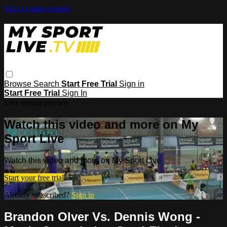
Skip to main content
Browse
Search
Start Free Trial
Sign in
Start Free Trial
Sign In
Live stream preview
Watch this video and more on My
Sport Live
Watch this video and more on My Sport Live
Start your free trial
Already subscribed?
Sign in
Brandon Olver Vs. Dennis Wong -