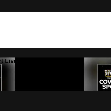
t Live