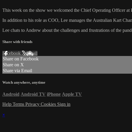
This week on the show we welcomed the Chief Operating Officer at K
In addition to his role as COO, Lee manages the Australian Kart Champ
Lee chats to Andrew about the challenges and frustrations of the pande
Share with friends
Facebook
X
Email
Share on Facebook
Share on X
Share via Email
Watch anywhere, anytime
Android
Android TV
iPhone
Apple TV
Help
Terms
Privacy
Cookies
Sign in
×