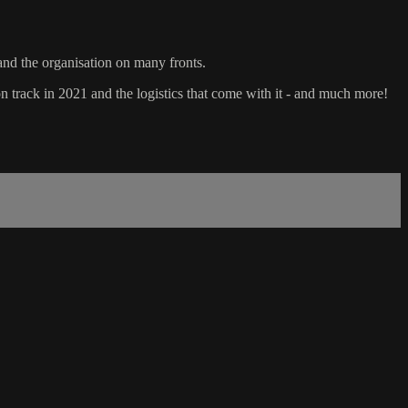
and the organisation on many fronts.
on track in 2021 and the logistics that come with it - and much more!