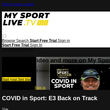
Skip to main content
Browse
Search
Start Free Trial
Sign in
Start Free Trial
Sign In
Live stream preview
Watch this video and more on My Spor
Watch this video and more on My Sport Live
Start your free trial
Already subscribed?
Sign in
COVID in Sport: E3 Back on Track
52m