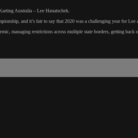
arting Australia – Lee Hanatschek.
ionship, and it’s fair to say that 2020 was a challenging year for Lee 
mic, managing restrictions across multiple state borders, getting back 